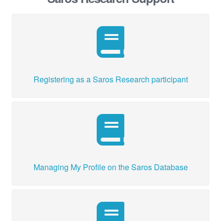
Registering as a Saros Research participant
Managing My Profile on the Saros Database