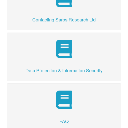
Contacting Saros Research Ltd
Data Protection & Information Security
FAQ