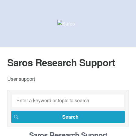
Saros Research Support
User support
Saros Research Support