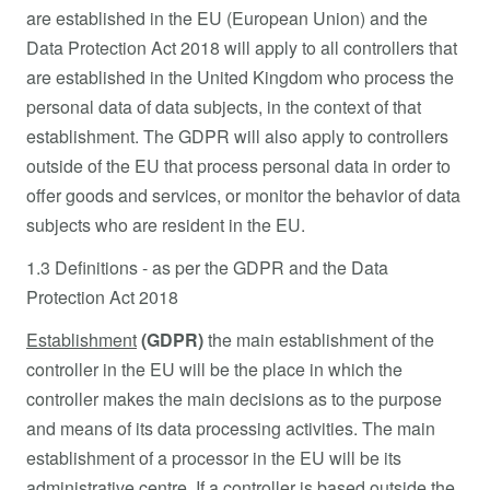
are established in the EU (European Union) and the
Data Protection Act 2018 will apply to all controllers that
are established in the United Kingdom who process the
personal data of data subjects, in the context of that
establishment. The GDPR will also apply to controllers
outside of the EU that process personal data in order to
offer goods and services, or monitor the behavior of data
subjects who are resident in the EU.
1.3 Definitions - as per the GDPR and the Data
Protection Act 2018
Establishment
(GDPR)
the main establishment of the
controller in the EU will be the place in which the
controller makes the main decisions as to the purpose
and means of its data processing activities. The main
establishment of a processor in the EU will be its
administrative centre. If a controller is based outside the