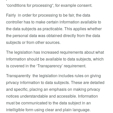
“conditions for processing”, for example consent.
Fairly in order for processing to be fair, the data
controller has to make certain information available to
the data subjects as practicable. This applies whether
the personal data was obtained directly from the data
subjects or from other sources.
The legislation has increased requirements about what
information should be available to data subjects, which
is covered in the ‘Transparency’ requirement.
Transparently the legislation includes rules on giving
privacy information to data subjects. These are detailed
and specific, placing an emphasis on making privacy
notices understandable and accessible. Information
must be communicated to the data subject in an
intelligible form using clear and plain language.