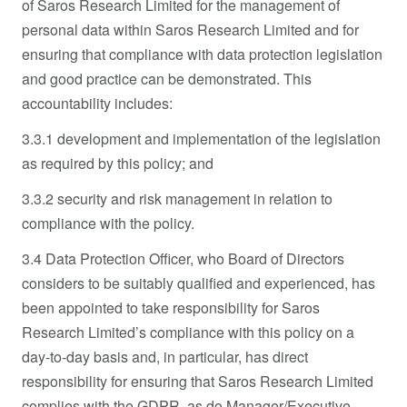
of Saros Research Limited for the management of
personal data within Saros Research Limited and for
ensuring that compliance with data protection legislation
and good practice can be demonstrated. This
accountability includes:
3.3.1 development and implementation of the legislation
as required by this policy; and
3.3.2 security and risk management in relation to
compliance with the policy.
3.4 Data Protection Officer, who Board of Directors
considers to be suitably qualified and experienced, has
been appointed to take responsibility for Saros
Research Limited’s compliance with this policy on a
day-to-day basis and, in particular, has direct
responsibility for ensuring that Saros Research Limited
complies with the GDPR, as do Manager/Executive