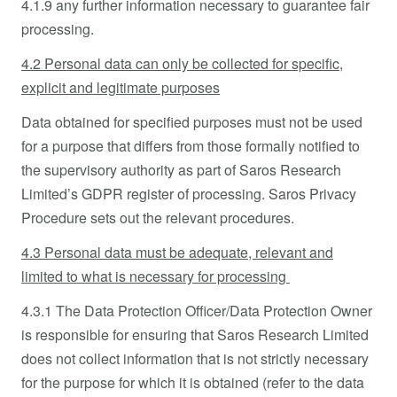
4.1.9 any further information necessary to guarantee fair
processing.
4.2 Personal data can only be collected for specific,
explicit and legitimate purposes
Data obtained for specified purposes must not be used
for a purpose that differs from those formally notified to
the supervisory authority as part of Saros Research
Limited’s GDPR register of processing. Saros Privacy
Procedure sets out the relevant procedures.
4.3 Personal data must be adequate, relevant and
limited to what is necessary for processing
4.3.1 The Data Protection Officer/Data Protection Owner
is responsible for ensuring that Saros Research Limited
does not collect information that is not strictly necessary
for the purpose for which it is obtained (refer to the data