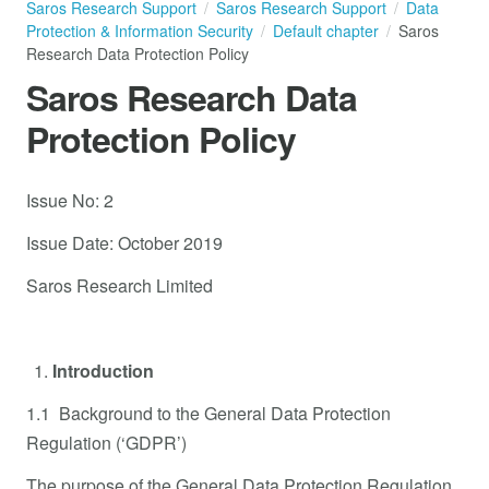
Saros Research Support
Saros Research Support
Data
Protection & Information Security
Default chapter
Saros
Research Data Protection Policy
Saros Research Data
Protection Policy
Issue No: 2
Issue Date: October 2019
Saros Research Limited
Introduction
1.1 Background to the General Data Protection
Regulation (‘GDPR’)
The purpose of the General Data Protection Regulation