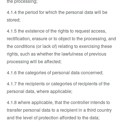
the processing;
4.1.4 the period for which the personal data will be
stored;
4.1.5 the existence of the rights to request access,
rectification, erasure or to object to the processing, and
the conditions (or lack of) relating to exercising these
rights, such as whether the lawfulness of previous
processing will be affected;
4.1.6 the categories of personal data concerned;
4.1.7 the recipients or categories of recipients of the
personal data, where applicable;
4.1.8 where applicable, that the controller intends to
transfer personal data to a recipient in a third country
and the level of protection afforded to the data;