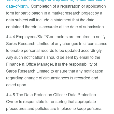
date-of-birth.
Completion of a registration or application
form for participation in a market research project by a
data subject will include a statement that the data
contained therein is accurate at the date of submission.
4.4.4 Employees/Staff/Contractors are required to notify
Saros Research Limited of any changes in circumstance
to enable personal records to be updated accordingly.
Any such notifications should be sent by email to the
Finance & Office Manager. It is the responsibility of
Saros Research Limited
to ensure that any notification
regarding change of circumstances is recorded and
acted upon.
4.4.5 The Data Protection Officer / Data Protection
Owner is responsible for ensuring that appropriate
procedures and policies are in place to keep personal