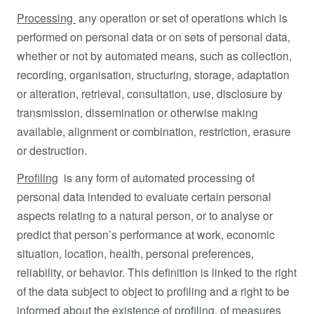
Processing
any operation or set of operations which is
performed on personal data or on sets of personal data,
whether or not by automated means, such as collection,
recording, organisation, structuring, storage, adaptation
or alteration, retrieval, consultation, use, disclosure by
transmission, dissemination or otherwise making
available, alignment or combination, restriction, erasure
or destruction.
Profiling
is any form of automated processing of
personal data intended to evaluate certain personal
aspects relating to a natural person, or to analyse or
predict that person’s performance at work, economic
situation, location, health, personal preferences,
reliability, or behavior. This definition is linked to the right
of the data subject to object to profiling and a right to be
informed about the existence of profiling, of measures