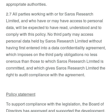
appropriate authorities.
2.7 All parties working with or for Saros Research
Limited, and who have or may have access to personal
data, will be expected to have read, understood and to
comply with this policy. No third party may access
personal data held by Saros Research Limited without
having first entered into a data confidentiality agreement,
which imposes on the third party obligations no less
onerous than those to which Saros Research Limited is
committed, and which gives Saros Research Limited the
right to audit compliance with the agreement.
Policy statement
To support compliance with the legislation, the Board of
Directors has approved and supported the development,