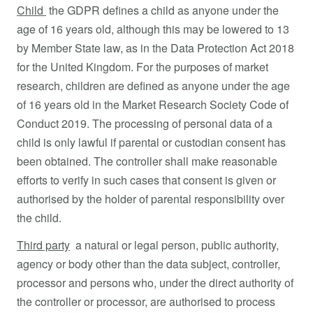
Child
the GDPR defines a child as anyone under the
age of 16 years old, although this may be lowered to 13
by Member State law, as in the Data Protection Act 2018
for the United Kingdom. For the purposes of market
research, children are defined as anyone under the age
of 16 years old in the Market Research Society Code of
Conduct 2019. The processing of personal data of a
child is only lawful if parental or custodian consent has
been obtained. The controller shall make reasonable
efforts to verify in such cases that consent is given or
authorised by the holder of parental responsibility over
the child.
Third party
a natural or legal person, public authority,
agency or body other than the data subject, controller,
processor and persons who, under the direct authority of
the controller or processor, are authorised to process