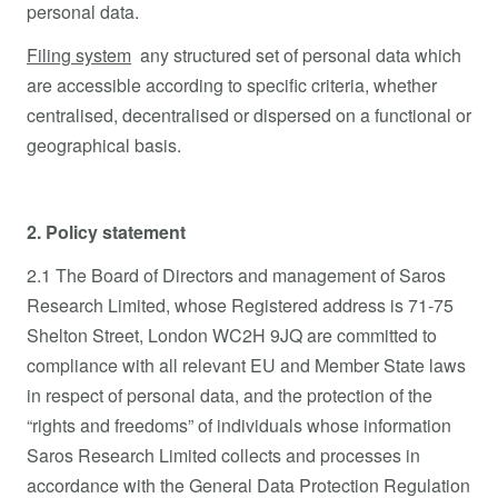
personal data.
Filing system
any structured set of personal data which
are accessible according to specific criteria, whether
centralised, decentralised or dispersed on a functional or
geographical basis.
2. Policy statement
2.1 The Board of Directors and management of Saros
Research Limited, whose Registered address is 71-75
Shelton Street, London WC2H 9JQ are committed to
compliance with all relevant EU and Member State laws
in respect of personal data, and the protection of the
“rights and freedoms” of individuals whose information
Saros Research Limited collects and processes in
accordance with the General Data Protection Regulation