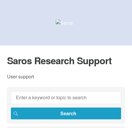
Saros Research Support
User support