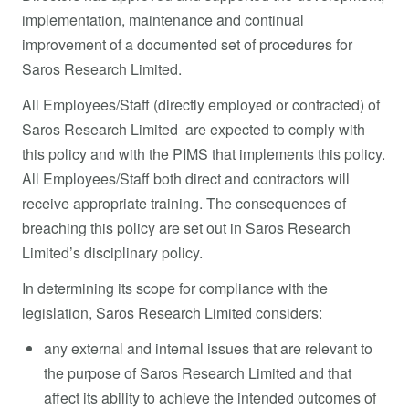
implementation, maintenance and continual
improvement of a documented set of procedures for
Saros Research Limited.
All Employees/Staff (directly employed or contracted) of
Saros Research Limited are expected to comply with
this policy and with the PIMS that implements this policy.
All Employees/Staff both direct and contractors will
receive appropriate training. The consequences of
breaching this policy are set out in Saros Research
Limited’s disciplinary policy.
In determining its scope for compliance with the
legislation, Saros Research Limited considers:
any external and internal issues that are relevant to
the purpose of Saros Research Limited and that
affect its ability to achieve the intended outcomes of