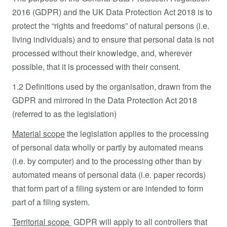
2016 (GDPR) and the UK Data Protection Act 2018 is to
protect the “rights and freedoms” of natural persons (i.e.
living individuals) and to ensure that personal data is not
processed without their knowledge, and, wherever
possible, that it is processed with their consent.
1.2 Definitions used by the organisation, drawn from the
GDPR and mirrored in the Data Protection Act 2018
(referred to as the legislation)
Material scope
the legislation applies to the processing
of personal data wholly or partly by automated means
(i.e. by computer) and to the processing other than by
automated means of personal data (i.e. paper records)
that form part of a filing system or are intended to form
part of a filing system.
Territorial scope
GDPR will apply to all controllers that