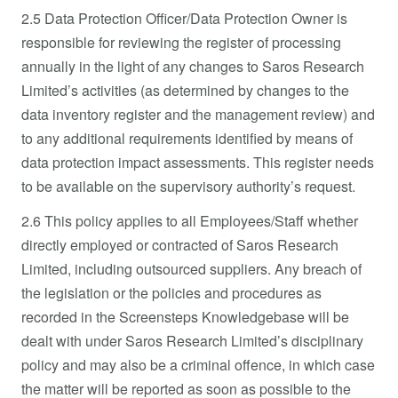
2.5 Data Protection Officer/Data Protection Owner is
responsible for reviewing the register of processing
annually in the light of any changes to Saros Research
Limited’s activities (as determined by changes to the
data inventory register and the management review) and
to any additional requirements identified by means of
data protection impact assessments. This register needs
to be available on the supervisory authority’s request.
2.6 This policy applies to all Employees/Staff whether
directly employed or contracted of Saros Research
Limited, including outsourced suppliers. Any breach of
the legislation or the policies and procedures as
recorded in the Screensteps Knowledgebase will be
dealt with under Saros Research Limited’s disciplinary
policy and may also be a criminal offence, in which case
the matter will be reported as soon as possible to the