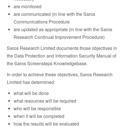
are monitored
are communicated (in line with the Saros
Communications Procedure
are updated as appropriate (in line with the Saros
Research Continual Improvement Procedure)
Saros Research Limited documents those objectives in
the Data Protection and Information Security Manual of
the Saros Screensteps Knowledgebase.
In order to achieve these objectives, Saros Research
Limited has determined:
what will be done
what resources will be required
who will be responsible
when it will be completed
how the results will be evaluated