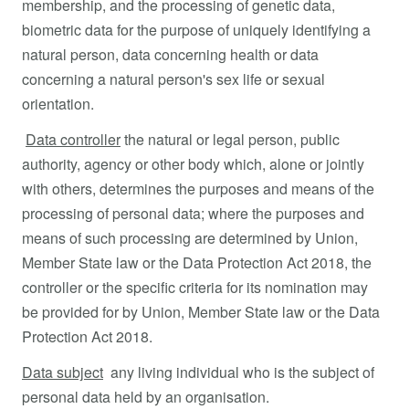
membership, and the processing of genetic data,
biometric data for the purpose of uniquely identifying a
natural person, data concerning health or data
concerning a natural person's sex life or sexual
orientation.
Data controller
the natural or legal person, public
authority, agency or other body which, alone or jointly
with others, determines the purposes and means of the
processing of personal data; where the purposes and
means of such processing are determined by Union,
Member State law or the Data Protection Act 2018, the
controller or the specific criteria for its nomination may
be provided for by Union, Member State law or the Data
Protection Act 2018.
Data subject
any living individual who is the subject of
personal data held by an organisation.