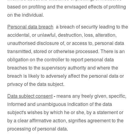
based on profiling and the envisaged effects of profiling
on the individual.
Personal data breach
a breach of security leading to the
accidental, or unlawful, destruction, loss, alteration,
unauthorised disclosure of, or access to, personal data
transmitted, stored or otherwise processed. There is an
obligation on the controller to report personal data
breaches to the supervisory authority and where the
breach is likely to adversely affect the personal data or
privacy of the data subject.
Data subject consent
-
means any freely given, specific,
informed and unambiguous indication of the data
subject's wishes by which he or she, by a statement or
by a clear affirmative action, signifies agreement to the
processing of personal data.