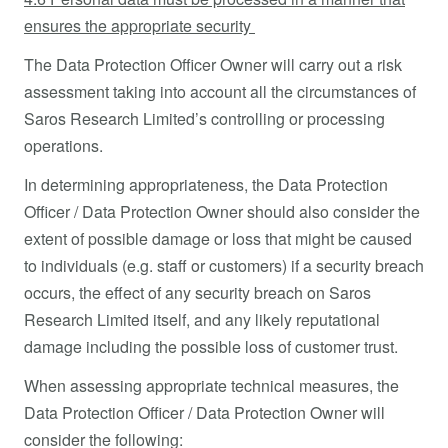
ensures the appropriate security
The Data Protection Officer Owner will carry out a risk
assessment taking into account all the circumstances of
Saros Research Limited’s controlling or processing
operations.
In determining appropriateness, the Data Protection
Officer / Data Protection Owner should also consider the
extent of possible damage or loss that might be caused
to individuals (e.g. staff or customers) if a security breach
occurs, the effect of any security breach on Saros
Research Limited itself, and any likely reputational
damage including the possible loss of customer trust.
When assessing appropriate technical measures, the
Data Protection Officer / Data Protection Owner will
consider the following: