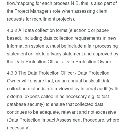
flow/mapping for each process N.B. this is also part of
the Project Manager's role when assessing client
requests for recruitment projects).
4.3.2 All data collection forms (electronic or paper-
based), including data collection requirements in new
information systems, must be include a fair processing
statement or link to privacy statement and approved by
the Data Protection Officer / Data Protection Owner.
4.3.3 The Data Protection Officer / Data Protection
Owner will ensure that, on an annual basis all data
collection methods are reviewed by internal audit (with
external experts called in as necessary e.g. to test
database security) to ensure that collected data
continues to be adequate, relevant and not excessive
(Data Protection Impact Assessment Procedure, where
necessary).