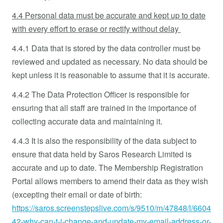
4.4 Personal data must be accurate and kept up to date
with every effort to erase or rectify without delay
4.4.1 Data that is stored by the data controller must be
reviewed and updated as necessary. No data should be
kept unless it is reasonable to assume that it is accurate.
4.4.2 The Data Protection Officer is responsible for
ensuring that all staff are trained in the importance of
collecting accurate data and maintaining it.
4.4.3 It is also the responsibility of the data subject to
ensure that data held by Saros Research Limited is
accurate and up to date. The Membership Registration
Portal allows members to amend their data as they wish
(excepting their email or date of birth:
https://saros.screenstepslive.com/s/9510/m/47848/l/6604
42-why-can-t-i-change-and-update-my-email-address-or-