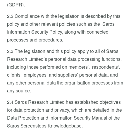
(GDPR).
2.2 Compliance with the legislation is described by this
policy and other relevant policies such as the Saros
Information Security Policy, along with connected
processes and procedures.
2.3 The legislation and this policy apply to all of Saros
Research Limited’s personal data processing functions,
including those performed on members', respondents',
clients’, employees’ and suppliers’ personal data, and
any other personal data the organisation processes from
any source.
2.4 Saros Research Limited has established objectives
for data protection and privacy, which are detailed in the
Data Protection and Information Security Manual of the
Saros Screensteps Knowledgebase.