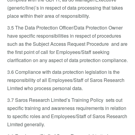
(generic/line)’s in respect of data processing that takes
place within their area of responsibility.
3.5 The Data Protection Officer/Data Protection Owner
have specific responsibilities in respect of procedures
such as the Subject Access Request Procedure and are
the first point of call for Employees/Staff seeking
clarification on any aspect of data protection compliance.
3.6 Compliance with data protection legislation is the
responsibility of all Employees/Staff of Saros Research
Limited who process personal data.
3.7 Saros Research Limited’s Training Policy sets out
specific training and awareness requirements in relation
to specific roles and Employees/Staff of Saros Research
Limited generally.