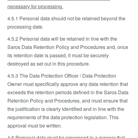
necessary for processing.
4.5.1 Personal data should not be retained beyond the
processing date.
4.5.2 Personal data will be retained in line with the
Saros Data Retention Policy and Procedures and, once
its retention date is passed, it must be securely
destroyed as set out in this procedure.
4.5.3 The Data Protection Officer / Data Protection
Owner must specifically approve any data retention that
exceeds the retention periods defined in the Saros Data
Retention Policy and Procedures, and must ensure that
the justification is clearly identified and in line with the
requirements of the data protection legislation. This
approval must be written.
4.6 Personal data must be processed in a manner that