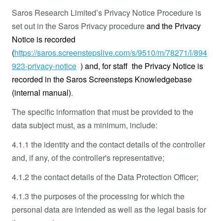
Saros Research Limited’s Privacy Notice Procedure is
set out in the Saros Privacy procedure
and the Privacy
Notice is recorded
(
https://saros.screenstepslive.com/s/9510/m/78271/l/894
923-privacy-notice
) and, for staff the Privacy Notice is
recorded in the Saros Screensteps Knowledgebase
(internal manual)
.
The specific information that must be provided to the
data subject must, as a minimum, include:
4.1.1 the identity and the contact details of the controller
and, if any, of the controller's representative;
4.1.2 the contact details of the Data Protection Officer;
4.1.3 the purposes of the processing for which the
personal data are intended as well as the legal basis for