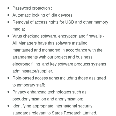
Password protection ;
Automatic locking of idle devices;
Removal of access rights for USB and other memory
media;
Virus checking software, encryption and firewalls -
All Managers have this software installed,
maintained and monitored in accordance with the
arrangements with our project and business
electronic filing and key software products systems
administrator/supplier.
Role-based access rights including those assigned
to temporary staff;
Privacy enhancing technologies such as
pseudonymisation and anonymisation;
Identifying appropriate international security
standards relevant to Saros Research Limited.