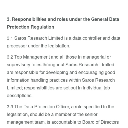
3. Responsibilities and roles under the General Data
Protection Regulation
3.1 Saros Research Limited is a data controller and data
processor under the legislation.
3.2 Top Management and all those in managerial or
supervisory roles throughout Saros Research Limited
are responsible for developing and encouraging good
information handling practices within Saros Research
Limited; responsibilities are set out in individual job
descriptions.
3.3 The Data Protection Officer, a role specified in the
legislation, should be a member of the senior
management team, is accountable to Board of Directors