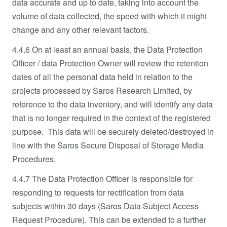
data accurate and up to date, taking into account the
volume of data collected, the speed with which it might
change and any other relevant factors.
4.4.6 On at least an annual basis, the Data Protection
Officer / data Protection Owner will review the retention
dates of all the personal data held in relation to the
projects processed by Saros Research Limited, by
reference to the data inventory, and will identify any data
that is no longer required in the context of the registered
purpose. This data will be securely deleted/destroyed in
line with the Saros Secure Disposal of Storage Media
Procedures.
4.4.7 The Data Protection Officer is responsible for
responding to requests for rectification from data
subjects within 30 days (Saros Data Subject Access
Request Procedure). This can be extended to a further