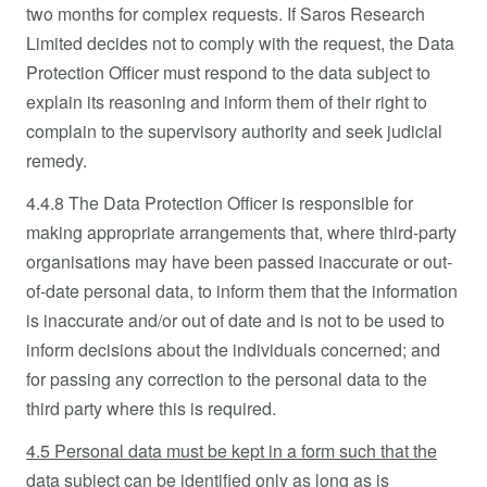
two months for complex requests. If Saros Research
Limited decides not to comply with the request, the Data
Protection Officer must respond to the data subject to
explain its reasoning and inform them of their right to
complain to the supervisory authority and seek judicial
remedy.
4.4.8 The Data Protection Officer is responsible for
making appropriate arrangements that, where third-party
organisations may have been passed inaccurate or out-
of-date personal data, to inform them that the information
is inaccurate and/or out of date and is not to be used to
inform decisions about the individuals concerned; and
for passing any correction to the personal data to the
third party where this is required.
4.5 Personal data must be kept in a form such that the
data subject can be identified only as long as is