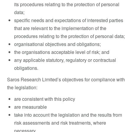
its procedures relating to the protection of personal
data;
specific needs and expectations of interested parties
that are relevant to the implementation of the
procedures relating to the protection of personal data;
organisational objectives and obligations;
the organisations acceptable level of risk; and
any applicable statutory, regulatory or contractual
obligations.
Saros Research Limited’s objectives for compliance with
the legislation:
are consistent with this policy
are measurable
take into account the legislation and the results from
risk assessments and risk treatments, where
necessary