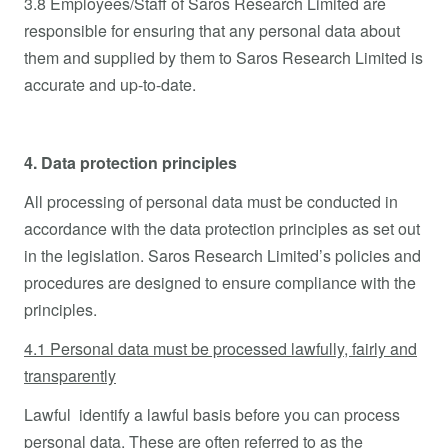
3.8 Employees/Staff of Saros Research Limited are
responsible for ensuring that any personal data about
them and supplied by them to Saros Research Limited is
accurate and up-to-date.
4. Data protection principles
All processing of personal data must be conducted in
accordance with the data protection principles as set out
in the legislation. Saros Research Limited’s policies and
procedures are designed to ensure compliance with the
principles.
4.1 Personal data must be processed lawfully, fairly and
transparently
Lawful identify a lawful basis before you can process
personal data. These are often referred to as the