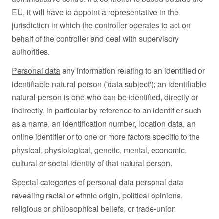
EU, it will have to appoint a representative in the
jurisdiction in which the controller operates to act on
behalf of the controller and deal with supervisory
authorities.
Personal data
any information relating to an identified or
identifiable natural person ('data subject'); an identifiable
natural person is one who can be identified, directly or
indirectly, in particular by reference to an identifier such
as a name, an identification number, location data, an
online identifier or to one or more factors specific to the
physical, physiological, genetic, mental, economic,
cultural or social identity of that natural person.
Special categories of personal data
personal data
revealing racial or ethnic origin, political opinions,
religious or philosophical beliefs, or trade-union